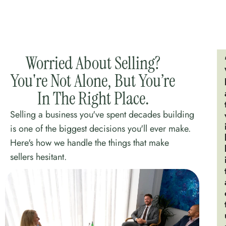
Worried About Selling?
You're Not Alone, But You’re
In The Right Place.
Selling a business you've spent decades building
is one of the biggest decisions you'll ever make.
Here's how we handle the things that make
sellers hesitant.