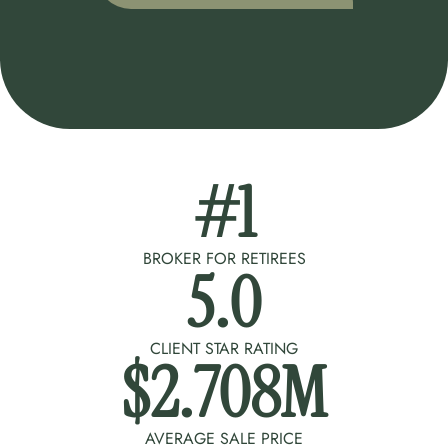
#
1
BROKER FOR RETIREES
5
.0
CLIENT STAR RATING
$
2.708
M
AVERAGE SALE PRICE