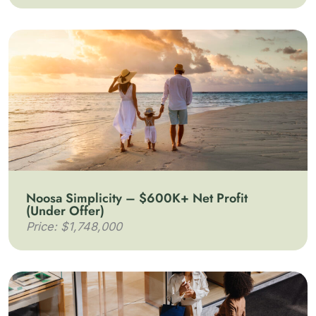
Noosa Simplicity – $600K+ Net Profit
(Under Offer)
Price: $1,748,000