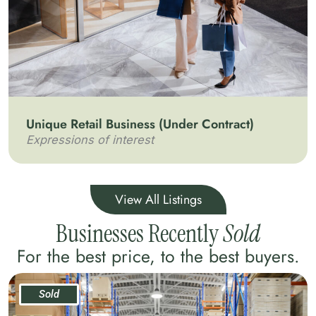
Unique Retail Business (Under Contract)
Expressions of interest
View All Listings
Businesses Recently
Sold
For the best price, to the best buyers.
Sold