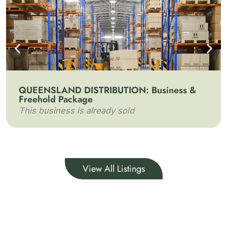
QUEENSLAND DISTRIBUTION: Business &
Freehold Package
This business is already sold
View All Listings