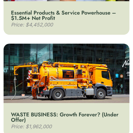
Essential Products & Service Powerhouse –
$1.5M+ Net Profit
Price: $4,452,000
WASTE BUSINESS: Growth Forever? (Under
Offer)
Price: $1,962,000