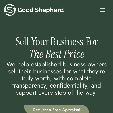
Skip
to
content
Sell Your Business For
The Best Price
We help established business owners
sell their businesses for what they’re
truly worth, with complete
transparency, confidentiality, and
support every step of the way.
Request a Free Appraisal