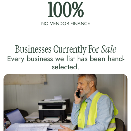
100
%
NO VENDOR FINANCE
Businesses Currently For
Sale
Every business we list has been hand-
selected.​